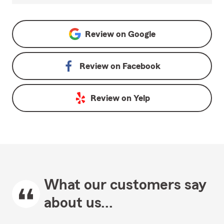
Review on
Google
Review on
Facebook
Review on
Yelp
What our customers say
about us...