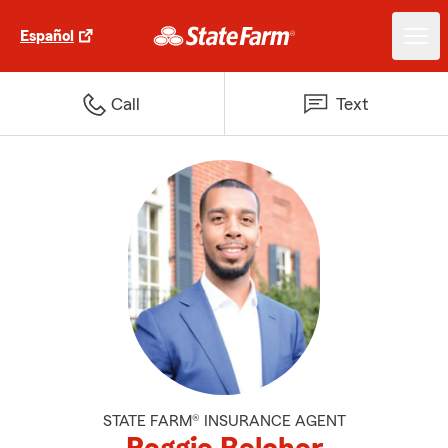
Español
Call
Text
STATE FARM® INSURANCE AGENT