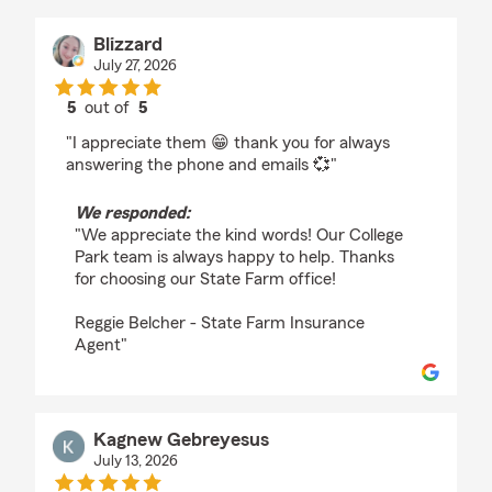
Blizzard
July 27, 2026
5
out of
5
rating by Blizzard
"I appreciate them 😁 thank you for always
answering the phone and emails 💞"
We responded:
"We appreciate the kind words! Our College
Park team is always happy to help. Thanks
for choosing our State Farm office!
Reggie Belcher - State Farm Insurance
Agent"
Kagnew Gebreyesus
July 13, 2026