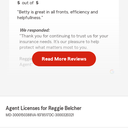
5
out of
5
rating by Kagnew Gebreyesus
"Betty is great in all fronts, efficiency and
helpfullness."
We responded:
"Thank you for continuing to trust us for your
insurance needs. It’s our pleasure to help
protect what matters most to you.
Read More Reviews
Reggie Belcher - State Farm Insurance
Agent"
Jeremy Jackson
July 10, 2026
5
out of
5
Agent Licenses for Reggie Belcher
rating by Jeremy Jackson
"I want to give a shoutout to State Farm and
MD-3000150388
VA-1078517
DC-3000320321
especially Daniela Martinez. She is a great
communicator, honest, genuine, clearly explains