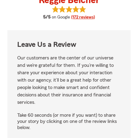
Reggie Belcher
View Reggie Belcher's reviews on
average rating
5/5
on Google
(172 reviews)
Leave Us a Review
Our customers are the center of our universe
and we’re grateful for them. If you’re willing to
share your experience about your interaction
with our agency, it’ll be a great help for other
people looking to make smart and confident
decisions about their insurance and financial
services.
Take 60 seconds (or more if you want) to share
your story by clicking on one of the review links
below.