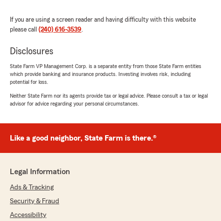
and breaks down the policies (Home and Auto)
so that I understand, and is just a pleasure to
If you are using a screen reader and having difficulty with this website
deal with. If you are looking for your next agent,
please call
(240) 616-3539
.
Daniela Martinez at Reggie Belcher group has
your back! Thanks for everything!"
Disclosures
State Farm VP Management Corp. is a separate entity from those State Farm entities
We responded:
which provide banking and insurance products. Investing involves risk, including
"Thank you for the review! We’re happy we
potential for loss.
exceeded your expectations. Our team is
Neither State Farm nor its agents provide tax or legal advice. Please consult a tax or legal
always here to help with your insurance
advisor for advice regarding your personal circumstances.
needs.
Reggie Belcher - State Farm Insurance
Agent"
Like a good neighbor, State Farm is there.®
Legal Information
B Lee
Ads & Tracking
July 3, 2026
Security & Fraud
5
out of
5
Accessibility
rating by B Lee