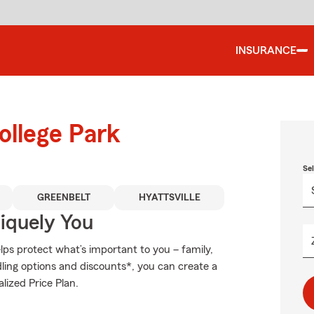
INSURANCE
ollege Park
Se
GREENBELT
HYATTSVILLE
niquely You
ps protect what’s important to you – family,
ling options and discounts*, you can create a
lized Price Plan.