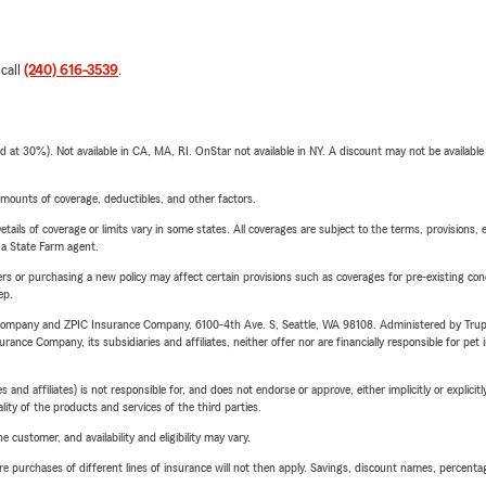
 call
(240) 616-3539
.
t 30%). Not available in CA, MA, RI. OnStar not available in NY. A discount may not be available
mounts of coverage, deductibles, and other factors.
etails of coverage or limits vary in some states. All coverages are subject to the terms, provisions, 
e a State Farm agent.
riers or purchasing a new policy may affect certain provisions such as coverages for pre-existing co
ep.
e Company and ZPIC Insurance Company, 6100-4th Ave. S, Seattle, WA 98108. Administered by Tr
nce Company, its subsidiaries and affiliates, neither offer nor are financially responsible for pet 
 affiliates) is not responsible for, and does not endorse or approve, either implicitly or explicitly
ity of the products and services of the third parties.
 customer, and availability and eligibility may vary.
urchases of different lines of insurance will not then apply. Savings, discount names, percentages,