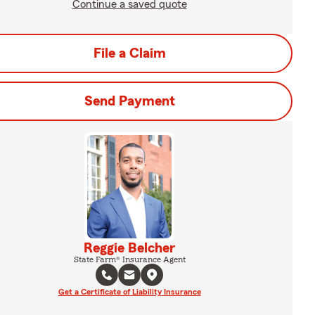
Continue a saved quote
File a Claim
Send Payment
Reggie Belcher
State Farm® Insurance Agent
Get a Certificate of Liability Insurance