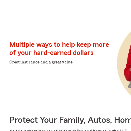
Multiple ways to help keep more
of your hard-earned dollars
Great insurance and a great value
Protect Your Family, Autos, Ho