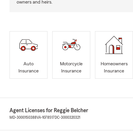
owners and heirs.
Auto
Motorcycle
Homeowners
Insurance
Insurance
Insurance
Agent Licenses for Reggie Belcher
MD-3000150388
VA-1078517
DC-3000320321