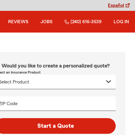
Español
REVIEWS
JOBS
(240) 616-3539
LOG IN
Would you like to create a personalized quote?
lect an Insurance Product
ZIP Code
Start a Quote