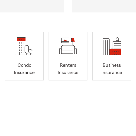
Condo
Renters
Business
Insurance
Insurance
Insurance