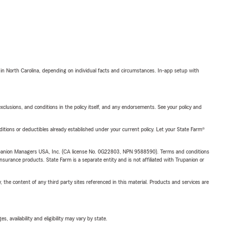
 in North Carolina, depending on individual facts and circumstances. In-app setup with
exclusions, and conditions in the policy itself, and any endorsements. See your policy and
nditions or deductibles already established under your current policy. Let your State Farm®
upanion Managers USA, Inc. (CA license No. 0G22803, NPN 9588590). Terms and conditions
insurance products. State Farm is a separate entity and is not affiliated with Trupanion or
, the content of any third party sites referenced in this material. Products and services are
 availability and eligibility may vary by state.