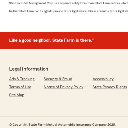
State Farm VP Management Corp. is a separate entity from those State Farm entities which p
Neither State Farm nor its agents provide tax or legal advice. Please consult a tax or legal 
Like a good neighbor, State Farm is there.®
Legal Information
Ads & Tracking
Security & Fraud
Accessibility
Terms of Use
Notice of Privacy Policy
State Privacy Rights
Site Map
© Copyright State Farm Mutual Automobile Insurance Company 2026.