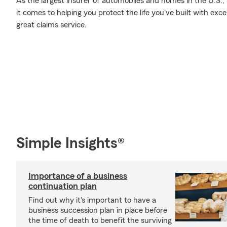
As the largest insurer of automobiles and homes in the U.S
it comes to helping you protect the life you've built with exc
great claims service.
Simple Insights®
Importance of a business
continuation plan
Find out why it's important to have a
business succession plan in place before
the time of death to benefit the surviving