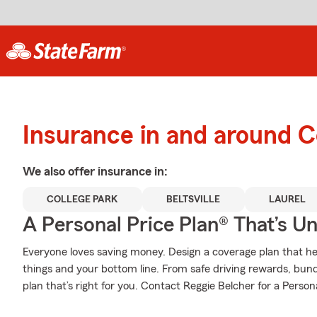
Insurance in and around C
We also offer
insurance in:
COLLEGE PARK
BELTSVILLE
LAUREL
A Personal Price Plan® That’s U
Everyone loves saving money. Design a coverage plan that hel
things and your bottom line. From safe driving rewards, bund
plan that’s right for you. Contact Reggie Belcher for a Persona