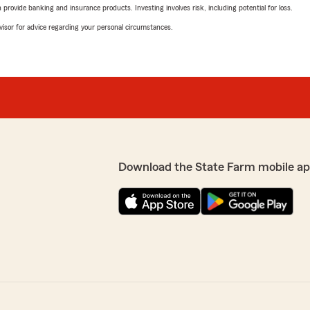
rovide banking and insurance products. Investing involves risk, including potential for loss.
advisor for advice regarding your personal circumstances.
Download the State Farm mobile ap