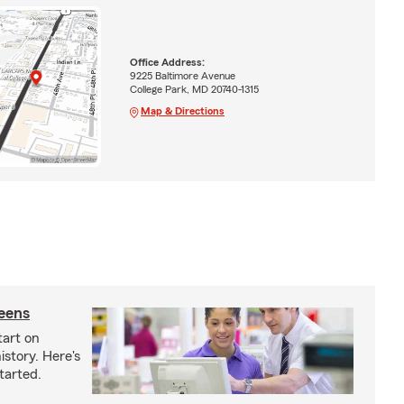
Office Address:
9225 Baltimore Avenue
College Park, MD 20740-1315
Map & Directions
teens
tart on
istory. Here's
tarted.