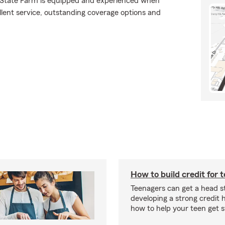
., State Farm is equipped and experienced when
ellent service, outstanding coverage options and
How to build credit for 
Teenagers can get a head s
developing a strong credit h
how to help your teen get s