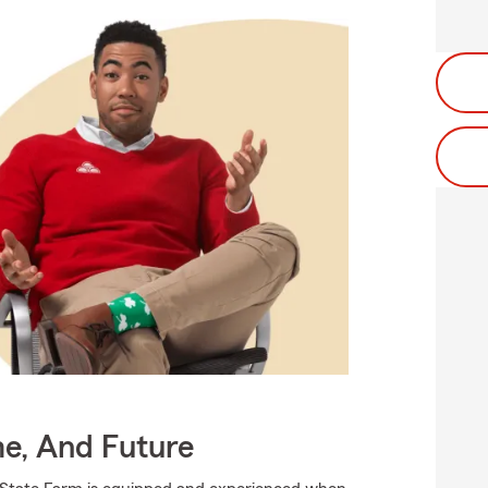
me, And Future