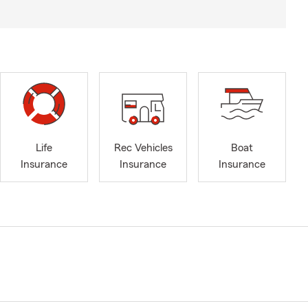
Life
Rec Vehicles
Boat
Insurance
Insurance
Insurance