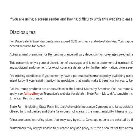
If you are using a screen reader and having difficulty with this website please
Disclosures
For Drive Safe & Save, discounts may exceed 30% and vary state-to-state (New York capped a
beacon required for Mobile.
Actual annual premiums for Renters insurance will vary depending on coverages selected, a
This content is only a general description of coverages and is not a statement of contract. D
any additional endorsement for exact coverage details or for further information, please se
Pre-existing conditions: If you currently have a pet medical insurance policy, switching car
agent know if your existing policy has provisions that might make it beneficial for you to ke
Pet insurance products are underwritten in the United States by American Pet Insuranc
apply, see
full policy
on Trupanion's website for details. State Farm Mutual Automobile Insura
American Pet Insurance.
State Farm (including State Farm Mutual Automobile Insurance Company and its subsidiaries and
offered by third parties and State Farm does not warrant the merchantability, fitness or qual
Prices are based on rating plans that may vary by state. Coverage options are selected by the
*Customers may always choose to purchase only one policy, but the discount for two or more p