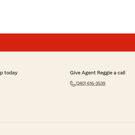
p today
Give Agent Reggie a call
(240) 616-3539