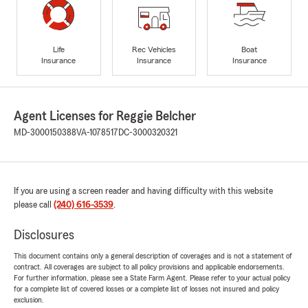
Life
Rec Vehicles
Boat
Insurance
Insurance
Insurance
Agent Licenses for Reggie Belcher
MD-3000150388
VA-1078517
DC-3000320321
If you are using a screen reader and having difficulty with this website
please call
(240) 616-3539
.
Disclosures
This document contains only a general description of coverages and is not a statement of
contract. All coverages are subject to all policy provisions and applicable endorsements.
For further information, please see a State Farm Agent. Please refer to your actual policy
for a complete list of covered losses or a complete list of losses not insured and policy
exclusion.