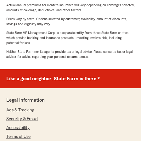
Actual annual premiums for Renters insurance will vary depending on coverages selected,
amounts of coverage, deductibles, and other factors.
Prices vary by state. Options selected by customer; availability, amount of discounts,
savings and eligibility may vary.
State Farm VP Management Corp. is a separate entity from those State Farm entities
which provide banking and insurance products. Investing involves risk, including
potential for loss.
Neither State Farm nor its agents provide tax or legal advice. Please consult a tax or legal
advisor for advice regarding your personal circumstances.
Like a good neighbor, State Farm is there.®
Legal Information
Ads & Tracking
Security & Fraud
Accessibility
Terms of Use