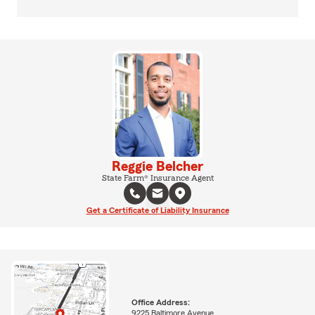
Reggie Belcher
State Farm® Insurance Agent
Get a Certificate of Liability Insurance
Office Address:
9225 Baltimore Avenue