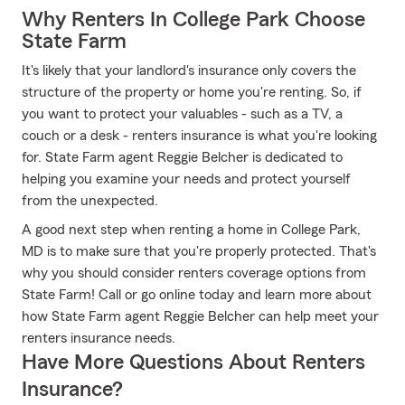
Why Renters In College Park Choose
State Farm
It's likely that your landlord's insurance only covers the
structure of the property or home you're renting. So, if
you want to protect your valuables - such as a TV, a
couch or a desk - renters insurance is what you're looking
for. State Farm agent Reggie Belcher is dedicated to
helping you examine your needs and protect yourself
from the unexpected.
A good next step when renting a home in College Park,
MD is to make sure that you're properly protected. That's
why you should consider renters coverage options from
State Farm! Call or go online today and learn more about
how State Farm agent Reggie Belcher can help meet your
renters insurance needs.
Have More Questions About Renters
Insurance?