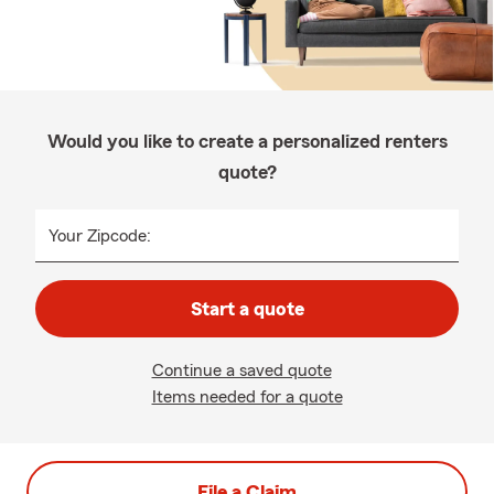
Would you like to create a personalized renters
quote?
Your Zipcode:
Start a quote
Continue a saved quote
Items needed for a quote
File a Claim