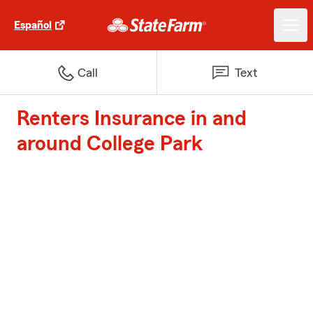
Español
Call
Text
Renters Insurance in and
around College Park