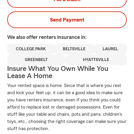
Send Payment
We also offer
renters
insurance in:
COLLEGE PARK
BELTSVILLE
LAUREL
GREENBELT
HYATTSVILLE
Insure What You Own While You
Lease A Home
Your rented space is home. Since that is where you rest
and kick your feet up, it can be a good idea to make sure
you have renters insurance, even if you think you could
afford to replace lost or damaged possessions. Even for
stuff like your table and chairs, pots and pans, children's
toys, etc., choosing the right coverage can make sure your
stuff has protection.