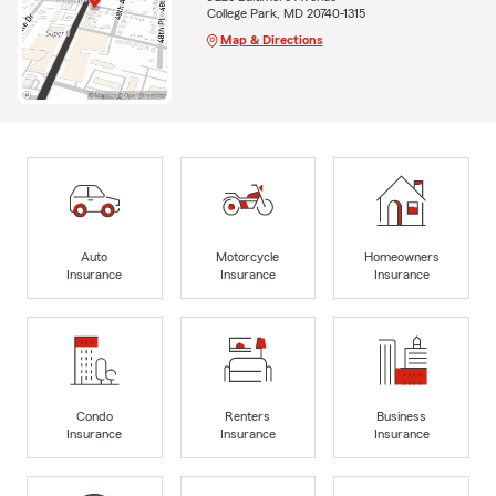
College Park, MD 20740-1315
Map & Directions
Auto
Motorcycle
Homeowners
Insurance
Insurance
Insurance
Condo
Renters
Business
Insurance
Insurance
Insurance