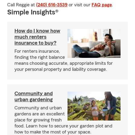
Call Reggie at
(240) 616-3539
or visit our
FAQ page
.
Simple Insights®
How do I know how
much renters
insurance to buy?
For renters insurance,
finding the right balance
means choosing accurate, appropriate limits for
your personal property and liability coverage.
Community and
urban gardening
Community and urban
gardens are an excellent
place for growing fresh
food. Learn how to secure your garden plot and
how to make the most of your space.