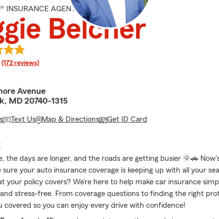
M® INSURANCE AGENT
gie Belcher
rating
(172 reviews)
more Avenue
rk, MD 20740-1315
s
Text Us
Map & Directions
Get ID Card
E
e, the days are longer, and the roads are getting busier 🌞🚗 Now’
 sure your auto insurance coverage is keeping up with all your sea
t your policy covers? We’re here to help make car insurance simpl
and stress-free. From coverage questions to finding the right prot
u covered so you can enjoy every drive with confidence!