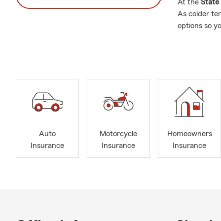
At the
State
As colder te
options so y
storms, havi
I entered th
unexpected l
take pride in
Every conver
insurance opt
Our office he
insurance, r
Auto
Motorcycle
Homeowners
guidance aro
Insurance
Insurance
Insurance
resource whe
having choic
We are also 
Whether you 
knowledgeabl
combine plan