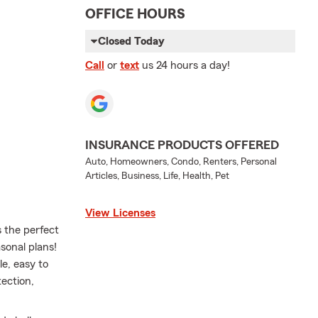
OFFICE HOURS
Closed Today
Call
or
text
us 24 hours a day!
INSURANCE PRODUCTS OFFERED
Auto, Homeowners, Condo, Renters, Personal
Articles, Business, Life, Health, Pet
View Licenses
s the perfect
sonal plans!
e, easy to
ection,