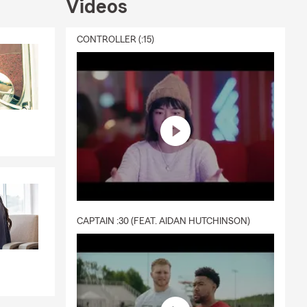
Videos
lub and
d Management
CONTROLLER (:15)
 virtual
surance
CAPTAIN :30 (FEAT. AIDAN HUTCHINSON)