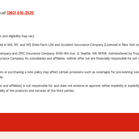
 call
(240) 616-3539
.
 and eligibility may vary.
sed in MA, NY, and WI) State Farm Life and Accident Assurance Company (Licensed in New York and
e Company and ZPIC Insurance Company, 6100-4th Ave. S, Seattle, WA 98108. Administered by Tr
nce Company, its subsidiaries and affiliates, neither offer nor are financially responsible for pet 
riers or purchasing a new policy may affect certain provisions such as coverages for pre-existing co
ep.
 affiliates) is not responsible for, and does not endorse or approve, either implicitly or explicitly
ity of the products and services of the third parties.