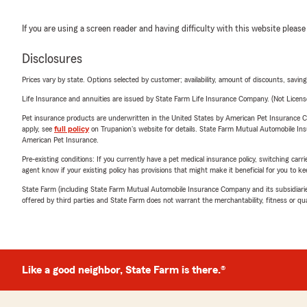
If you are using a screen reader and having difficulty with this website please
Disclosures
Prices vary by state. Options selected by customer; availability, amount of discounts, savings
Life Insurance and annuities are issued by State Farm Life Insurance Company. (Not Licen
Pet insurance products are underwritten in the United States by American Pet Insuranc
apply, see
full policy
on Trupanion's website for details. State Farm Mutual Automobile Insura
American Pet Insurance.
Pre-existing conditions: If you currently have a pet medical insurance policy, switching car
agent know if your existing policy has provisions that might make it beneficial for you to ke
State Farm (including State Farm Mutual Automobile Insurance Company and its subsidiaries and
offered by third parties and State Farm does not warrant the merchantability, fitness or qual
Like a good neighbor, State Farm is there.®