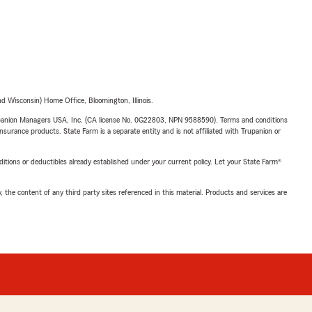
 Wisconsin) Home Office, Bloomington, Illinois.
upanion Managers USA, Inc. (CA license No. 0G22803, NPN 9588590). Terms and conditions
insurance products. State Farm is a separate entity and is not affiliated with Trupanion or
nditions or deductibles already established under your current policy. Let your State Farm®
, the content of any third party sites referenced in this material. Products and services are