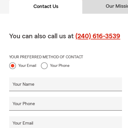
Our Missi
Contact Us
You can also call us at
(240) 616-3539
YOUR PREFERRED METHOD OF CONTACT
Your Email
Your Phone
Your Name
Your Phone
Your Email