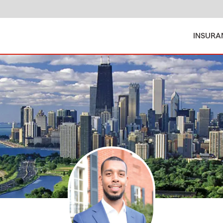
INSURA