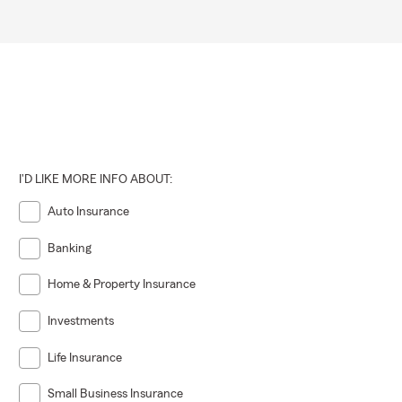
I'D LIKE MORE INFO ABOUT:
Auto Insurance
Banking
Home & Property Insurance
Investments
Life Insurance
Small Business Insurance