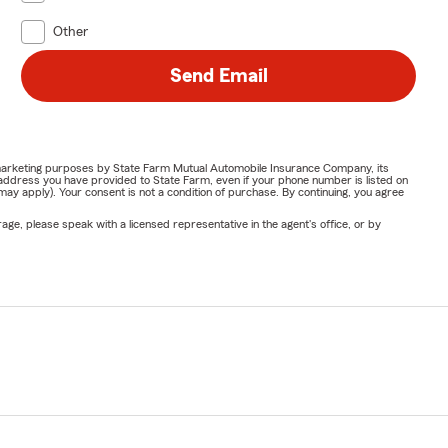
Other
Send Email
or marketing purposes by State Farm Mutual Automobile Insurance Company, its
address you have provided to State Farm, even if your phone number is listed on
y apply). Your consent is not a condition of purchase. By continuing, you agree
ge, please speak with a licensed representative in the agent's office, or by