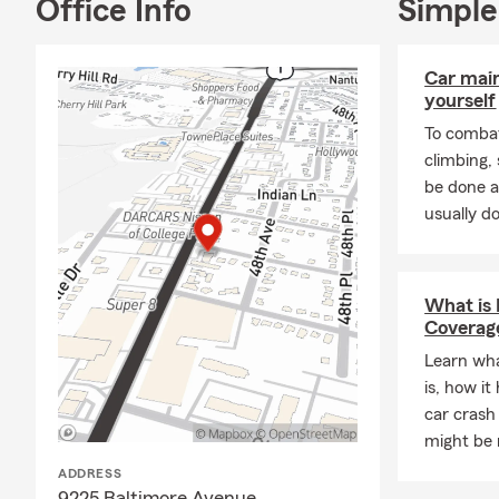
Office Info
Simple
I hold
Proper
Ambassador
from Pennsyl
Car mai
yourself
📞 Call, 📧 e
To combat
appointment.
climbing
options with
be done a
usually do
What is
Coverag
Learn wh
is, how it
car crash
might be r
ADDRESS
9225 Baltimore Avenue