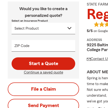
STATE FAR
Would you like to create a
Reg
personalized quote?
Select an Insurance Product
average 
5/5
on Google
ADDRESS
9225 Balti
ZIP Code
College Pa
Contact U
Start a Quote
ABOUT M
Continue a saved quote
Spring is her
time to make
File a Claim
Not sure wha
understand, 
we’ve got yo
Send Payment