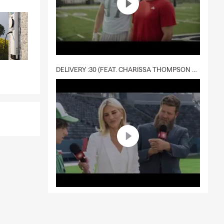
DELIVERY :30 (FEAT. CHARISSA THOMPSON & RYAN FITZPATRICK)