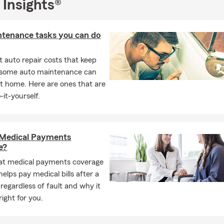
 Insights®
ty and Casualty as well as Life and Health licenses
, am an
Honor C
 Club member
, and earned a
Bachelor’s degree in Marketing an
vania State University
.
ntenance tasks you can do
mail, or 📱 text our office today to schedule an in person, phone, or
 auto repair costs that keep
 We look forward to connecting and helping you explore your in
, some auto maintenance can
 State Farm.
t home. Here are ones that are
-it-yourself.
 Medical Payments
e?
at medical payments coverage
 helps pay medical bills after a
 regardless of fault and why it
ight for you.