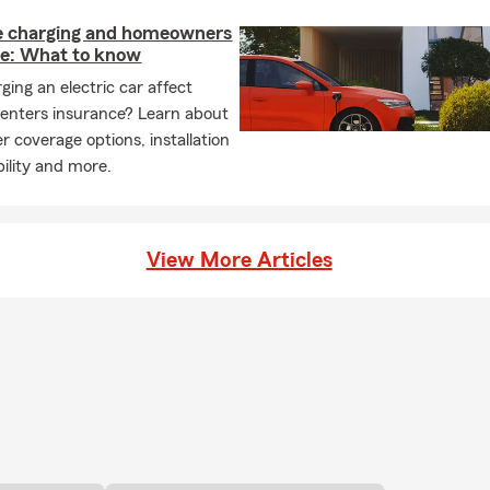
 charging and homeowners
ce: What to know
ging an electric car affect
enters insurance? Learn about
r coverage options, installation
ability and more.
View More Articles