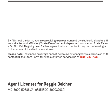
By filling out the form, you are providing express consent by electronic signatur
subsidiaries and affiliates ("State Farm") or an independent contractor State Fa
a Do Not Call Registry. You further agree that such contact may be made using an
to the terms of the disclosures above.
Please note:
Insurance coverage cannot be bound or changed via submission of this 
contacting the State Farm toll-free customer service line at
(855) 733-7333
.
Agent Licenses for Reggie Belcher
MD-3000150388
VA-1078517
DC-3000320321