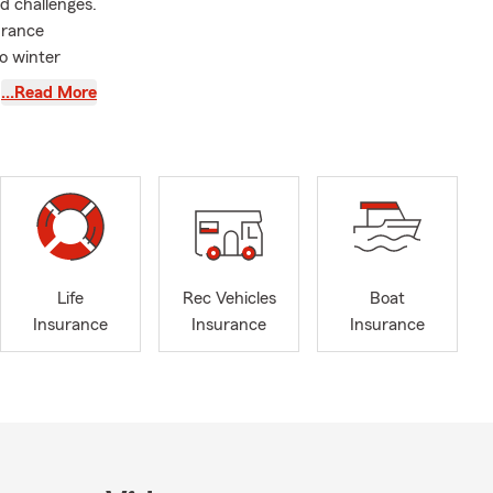
d challenges.
urance
o winter
…Read More
recover from
rm Agent
, I
 support.
xplore
omeowners
o offering
Life
Rec Vehicles
Boat
onvenient
Insurance
Insurance
Insurance
ile still
ginia area
.
ways to