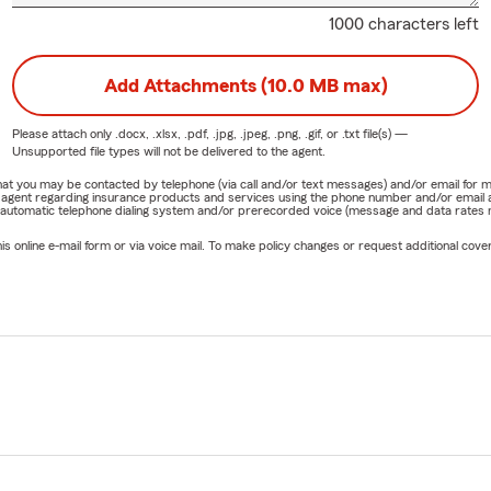
1000 characters left
Add Attachments (10.0 MB max)
Please attach only
.docx, .xlsx, .pdf, .jpg, .jpeg, .png, .gif, or .txt
file(s) —
Unsupported file types will not be delivered to the agent.
e that you may be contacted by telephone (via call and/or text messages) and/or email f
rm agent regarding insurance products and services using the phone number and/or email 
 automatic telephone dialing system and/or prerecorded voice (message and data rates ma
online e-mail form or via voice mail. To make policy changes or request additional covera