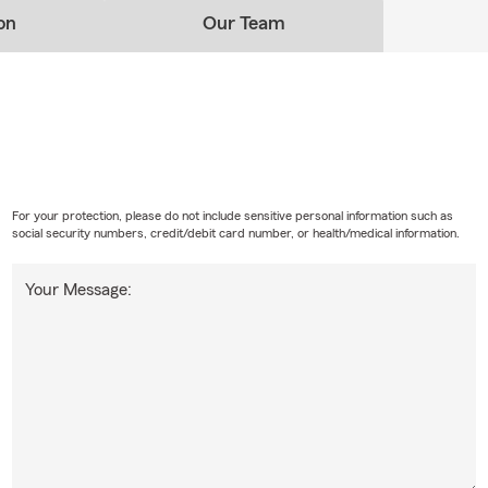
on
Our Team
For your protection, please do not include sensitive personal information such as
social security numbers, credit/debit card number, or health/medical information.
Your Message: