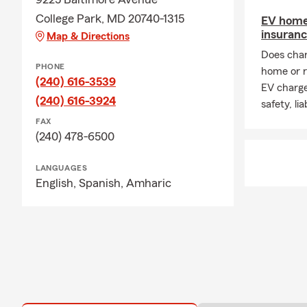
College Park, MD 20740-1315
EV home
insuran
Map & Directions
Does char
PHONE
home or r
(240) 616-3539
EV charge
(240) 616-3924
safety, li
FAX
(240) 478-6500
LANGUAGES
English,
Spanish,
Amharic