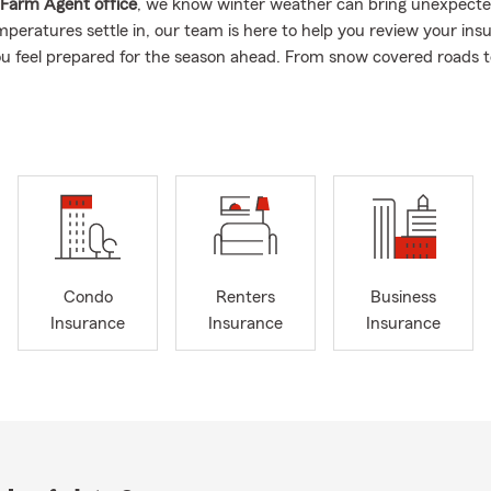
 Farm Agent office
, we know winter weather can bring unexpecte
mperatures settle in, our team is here to help you review your ins
ou feel prepared for the season ahead. From snow covered roads t
ng the right coverage conversations matters.
e insurance industry in
2018
with a clear mission: to help families 
osses by putting their needs first. As a
first generation State Fa
 building relationships rooted in service, education, and long term
sation is centered on learning about your goals and helping you e
ions that fit your stage of life.
lps individuals and families with
State Farm’s auto insurance, h
enters insurance, business insurance, and life insurance
, while als
Condo
Renters
Business
und broader financial services conversations. We strive to be a c
Insurance
Insurance
Insurance
re customers can manage multiple insurance needs in one place wh
es that work for them.
happy to assist customers relocating to the
DC, Maryland, and Vir
are newly married, a business owner, or growing your family, our
e team is here to help you review coverage options and discuss 
s when it makes sense for you.