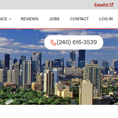
Español
NCE
REVIEWS
JOBS
CONTACT
LOG IN
(240) 616-3539